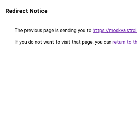
Redirect Notice
The previous page is sending you to
https://moskva.stroi
If you do not want to visit that page, you can
return to t