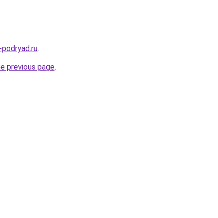
-podryad.ru
.
he previous page
.