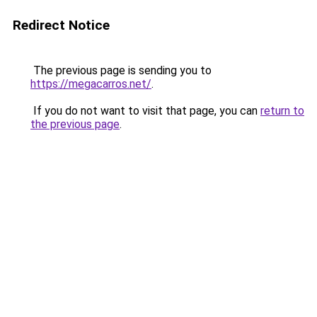
Redirect Notice
The previous page is sending you to
https://megacarros.net/
.
If you do not want to visit that page, you can
return to
the previous page
.