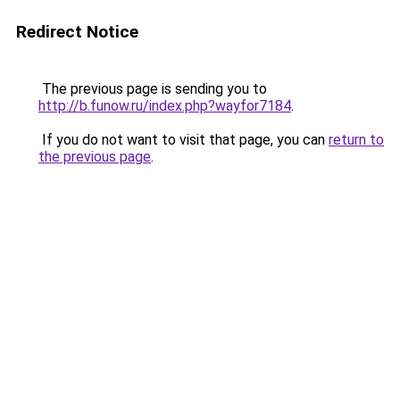
Redirect Notice
The previous page is sending you to
http://b.funow.ru/index.php?wayfor7184
.
If you do not want to visit that page, you can
return to
the previous page
.