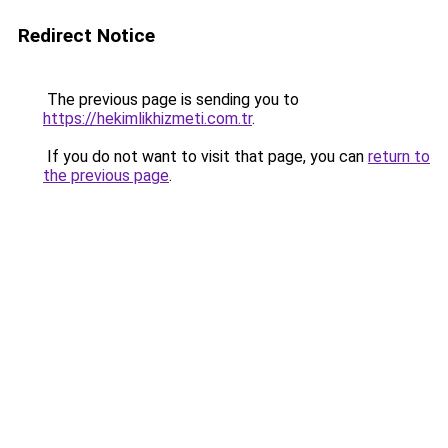
Redirect Notice
The previous page is sending you to
https://hekimlikhizmeti.com.tr
.
If you do not want to visit that page, you can
return to
the previous page
.