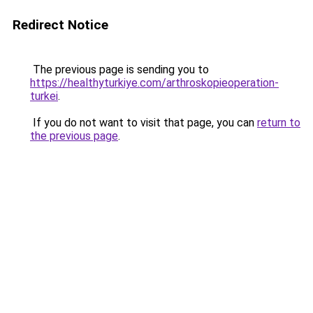
Redirect Notice
The previous page is sending you to
https://healthyturkiye.com/arthroskopieoperation-
turkei
.
If you do not want to visit that page, you can
return to
the previous page
.