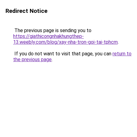
Redirect Notice
The previous page is sending you to
https://giathicongnhakhungthep-
13.weebly.com/blog/xay-nha-tron-goi-tai-tphcm
.
If you do not want to visit that page, you can
return to
the previous page
.