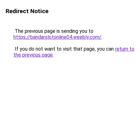
Redirect Notice
The previous page is sending you to
https://bandarslotonline04.weebly.com/
.
If you do not want to visit that page, you can
return to
the previous page
.