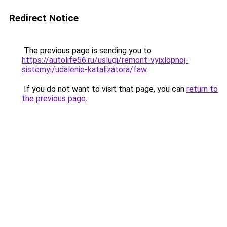
Redirect Notice
The previous page is sending you to
https://autolife56.ru/uslugi/remont-vyixlopnoj-
sistemyi/udalenie-katalizatora/faw
.
If you do not want to visit that page, you can
return to
the previous page
.