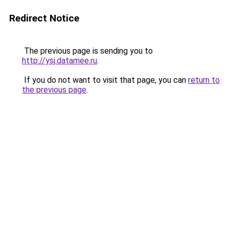
Redirect Notice
The previous page is sending you to
http://ysj.datamee.ru
.
If you do not want to visit that page, you can
return to
the previous page
.