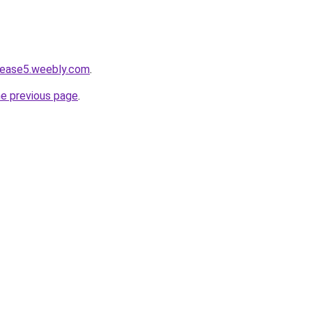
lease5.weebly.com
.
he previous page
.