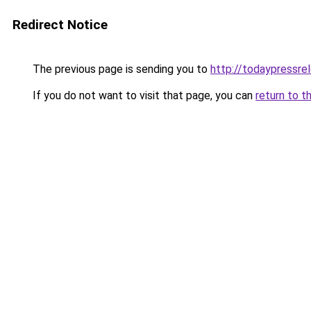
Redirect Notice
The previous page is sending you to
http://todaypressre
If you do not want to visit that page, you can
return to t