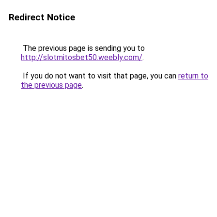
Redirect Notice
The previous page is sending you to
http://slotmitosbet50.weebly.com/
.
If you do not want to visit that page, you can
return to
the previous page
.