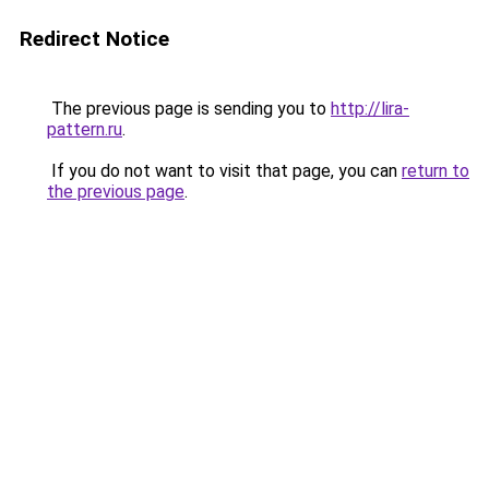
Redirect Notice
The previous page is sending you to
http://lira-
pattern.ru
.
If you do not want to visit that page, you can
return to
the previous page
.