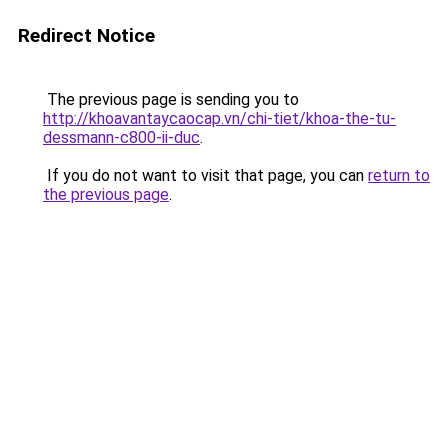
Redirect Notice
The previous page is sending you to
http://khoavantaycaocap.vn/chi-tiet/khoa-the-tu-
dessmann-c800-ii-duc
.
If you do not want to visit that page, you can
return to
the previous page
.