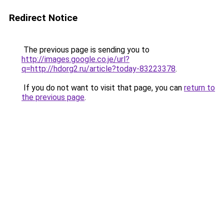
Redirect Notice
The previous page is sending you to
http://images.google.co.je/url?
q=http://hdorg2.ru/article?today-83223378
.
If you do not want to visit that page, you can
return to
the previous page
.