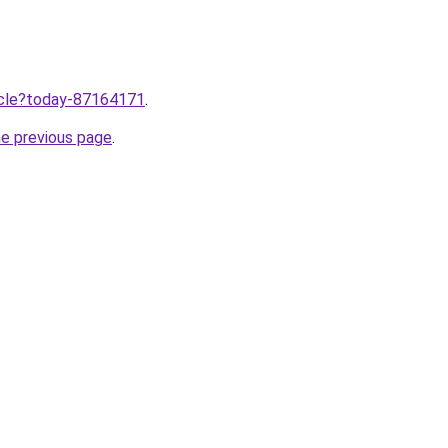
ticle?today-87164171
.
he previous page
.