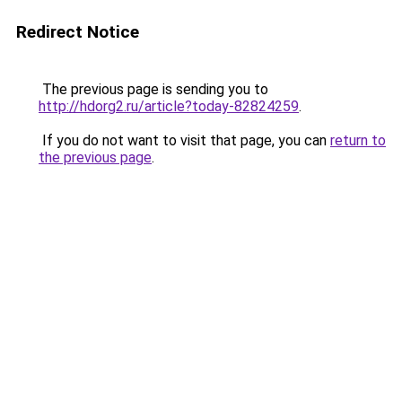
Redirect Notice
The previous page is sending you to
http://hdorg2.ru/article?today-82824259
.
If you do not want to visit that page, you can
return to
the previous page
.