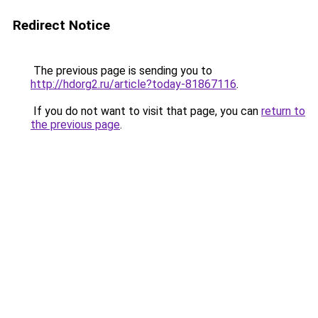
Redirect Notice
The previous page is sending you to
http://hdorg2.ru/article?today-81867116
.
If you do not want to visit that page, you can
return to
the previous page
.