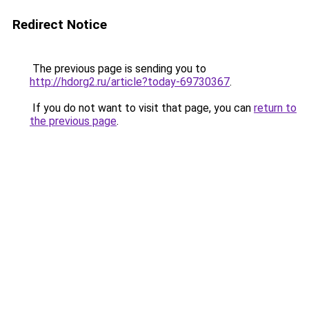
Redirect Notice
The previous page is sending you to
http://hdorg2.ru/article?today-69730367
.
If you do not want to visit that page, you can
return to
the previous page
.