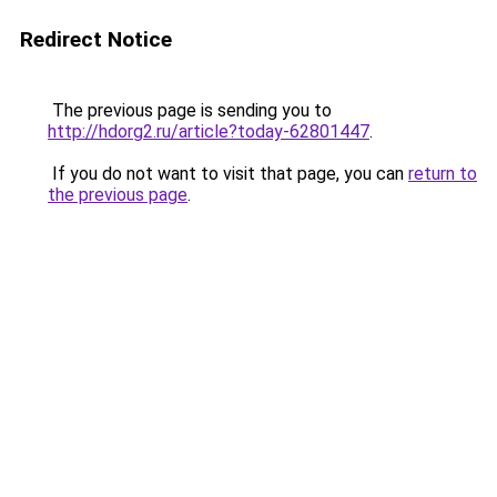
Redirect Notice
The previous page is sending you to
http://hdorg2.ru/article?today-62801447
.
If you do not want to visit that page, you can
return to
the previous page
.