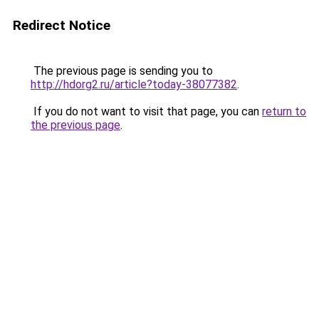
Redirect Notice
The previous page is sending you to
http://hdorg2.ru/article?today-38077382
.
If you do not want to visit that page, you can
return to
the previous page
.