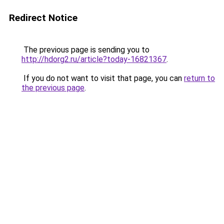
Redirect Notice
The previous page is sending you to
http://hdorg2.ru/article?today-16821367
.
If you do not want to visit that page, you can
return to
the previous page
.