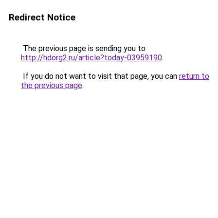
Redirect Notice
The previous page is sending you to
http://hdorg2.ru/article?today-03959190
.
If you do not want to visit that page, you can
return to
the previous page
.