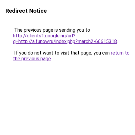
Redirect Notice
The previous page is sending you to
http://clients1.google.ng/url?
q=http://a.funow.ru/index.php?march2-66615318
.
If you do not want to visit that page, you can
return to
the previous page
.