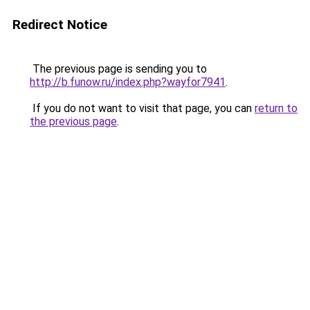
Redirect Notice
The previous page is sending you to
http://b.funow.ru/index.php?wayfor7941
.
If you do not want to visit that page, you can
return to
the previous page
.