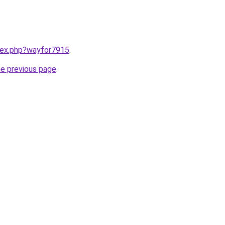
ndex.php?wayfor7915
.
he previous page
.