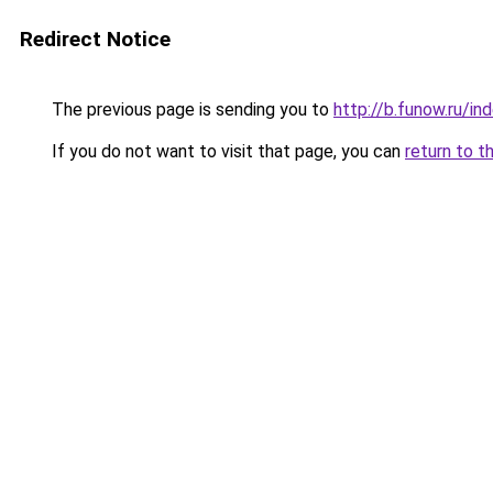
Redirect Notice
The previous page is sending you to
http://b.funow.ru/i
If you do not want to visit that page, you can
return to t