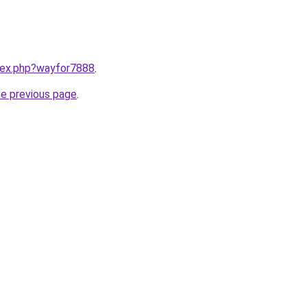
ndex.php?wayfor7888
.
he previous page
.