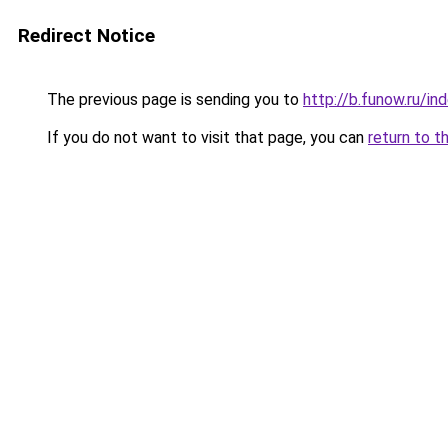
Redirect Notice
The previous page is sending you to
http://b.funow.ru/i
If you do not want to visit that page, you can
return to t