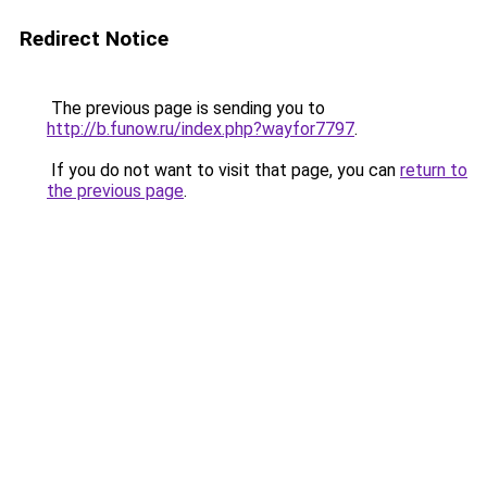
Redirect Notice
The previous page is sending you to
http://b.funow.ru/index.php?wayfor7797
.
If you do not want to visit that page, you can
return to
the previous page
.