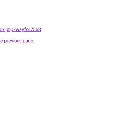
ndex.php?wayfor7568
.
he previous page
.