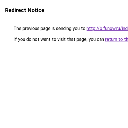
Redirect Notice
The previous page is sending you to
http://b.funow.ru/i
If you do not want to visit that page, you can
return to t