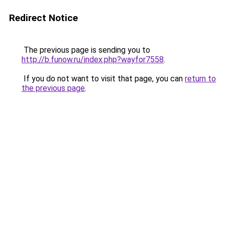
Redirect Notice
The previous page is sending you to
http://b.funow.ru/index.php?wayfor7558
.
If you do not want to visit that page, you can
return to
the previous page
.