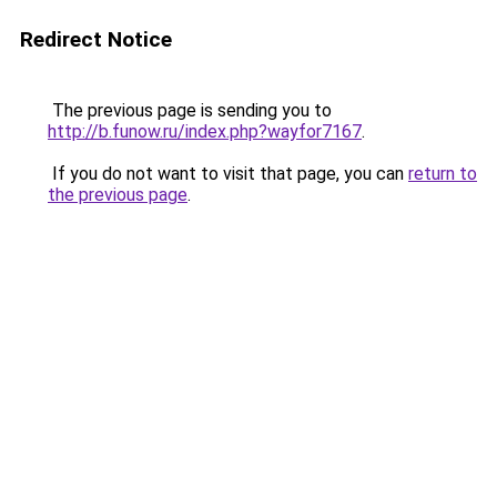
Redirect Notice
The previous page is sending you to
http://b.funow.ru/index.php?wayfor7167
.
If you do not want to visit that page, you can
return to
the previous page
.