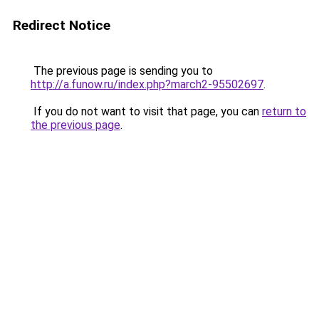
Redirect Notice
The previous page is sending you to
http://a.funow.ru/index.php?march2-95502697
.
If you do not want to visit that page, you can
return to
the previous page
.