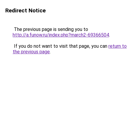
Redirect Notice
The previous page is sending you to
http://a.funow.ru/index.php?march2-69366504
.
If you do not want to visit that page, you can
return to
the previous page
.