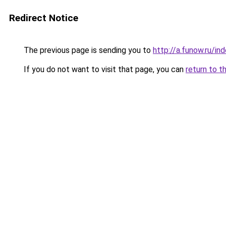
Redirect Notice
The previous page is sending you to
http://a.funow.ru/i
If you do not want to visit that page, you can
return to t