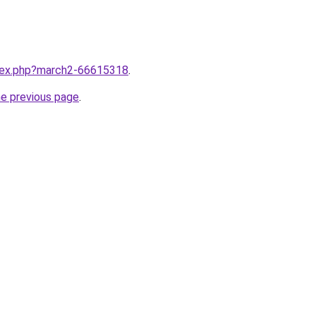
ndex.php?march2-66615318
.
he previous page
.