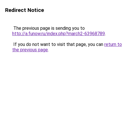
Redirect Notice
The previous page is sending you to
http://a.funow.ru/index.php?march2-63968789
.
If you do not want to visit that page, you can
return to
the previous page
.