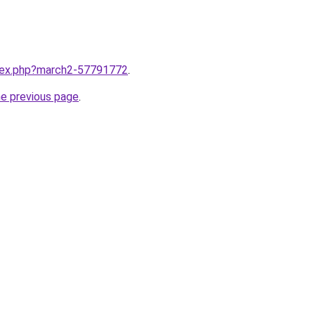
ndex.php?march2-57791772
.
he previous page
.