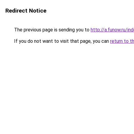
Redirect Notice
The previous page is sending you to
http://a.funow.ru/i
If you do not want to visit that page, you can
return to t