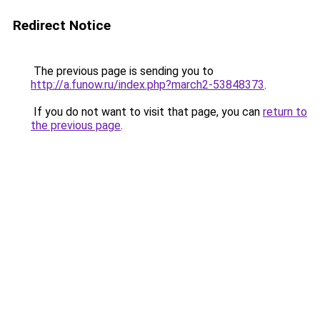
Redirect Notice
The previous page is sending you to
http://a.funow.ru/index.php?march2-53848373
.
If you do not want to visit that page, you can
return to
the previous page
.