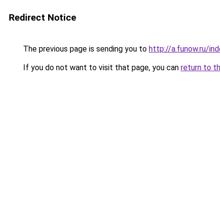
Redirect Notice
The previous page is sending you to
http://a.funow.ru/i
If you do not want to visit that page, you can
return to t