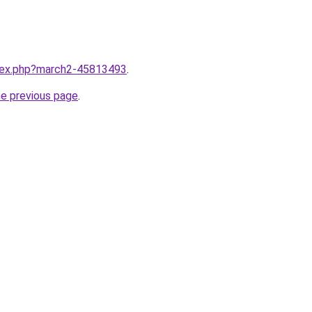
ndex.php?march2-45813493
.
he previous page
.