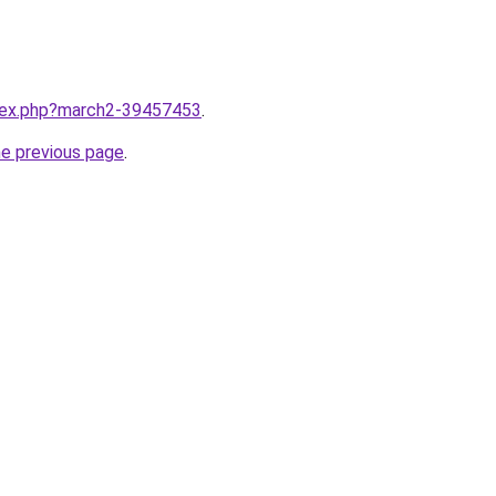
ndex.php?march2-39457453
.
he previous page
.