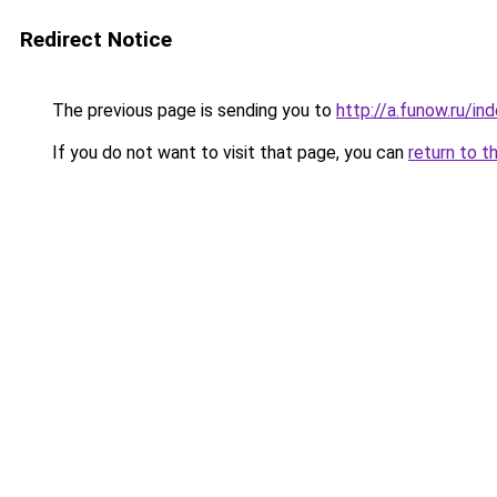
Redirect Notice
The previous page is sending you to
http://a.funow.ru/i
If you do not want to visit that page, you can
return to t