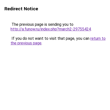
Redirect Notice
The previous page is sending you to
http://a.funow.ru/index.php?march2-29755424
.
If you do not want to visit that page, you can
return to
the previous page
.