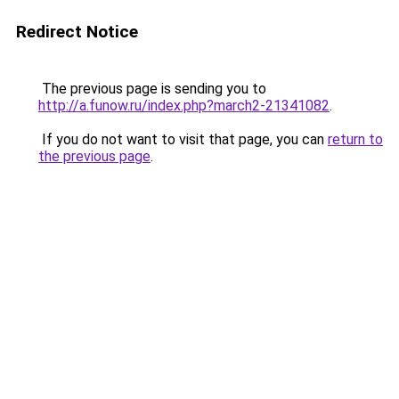
Redirect Notice
The previous page is sending you to
http://a.funow.ru/index.php?march2-21341082
.
If you do not want to visit that page, you can
return to
the previous page
.