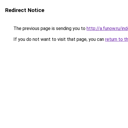
Redirect Notice
The previous page is sending you to
http://a.funow.ru/i
If you do not want to visit that page, you can
return to t