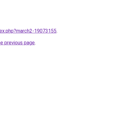
ndex.php?march2-19073155
.
he previous page
.