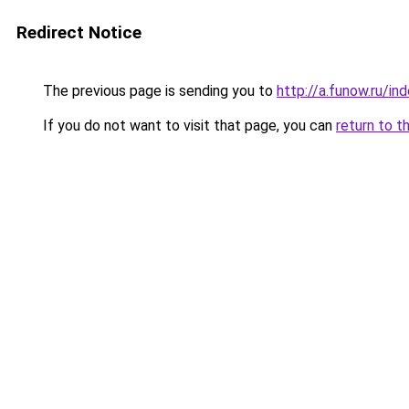
Redirect Notice
The previous page is sending you to
http://a.funow.ru/i
If you do not want to visit that page, you can
return to t