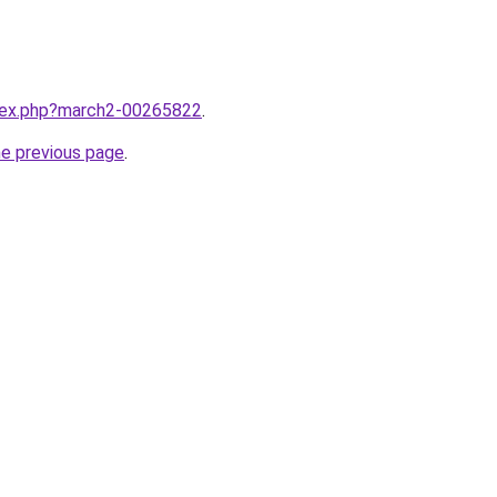
ndex.php?march2-00265822
.
he previous page
.