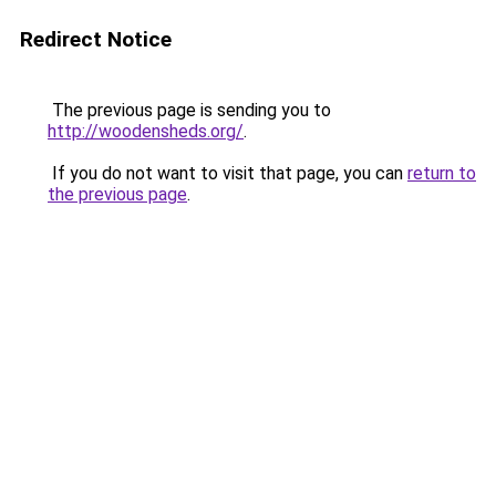
Redirect Notice
The previous page is sending you to
http://woodensheds.org/
.
If you do not want to visit that page, you can
return to
the previous page
.