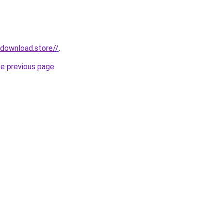
ydownload.store//
.
he previous page
.