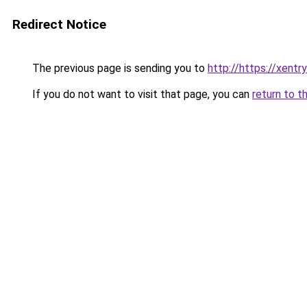
Redirect Notice
The previous page is sending you to
http://https://xentr
If you do not want to visit that page, you can
return to t