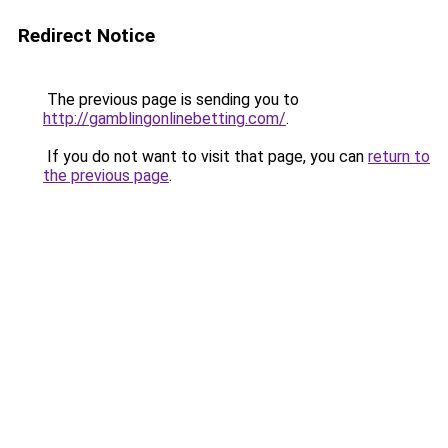
Redirect Notice
The previous page is sending you to
http://gamblingonlinebetting.com/
.
If you do not want to visit that page, you can
return to
the previous page
.